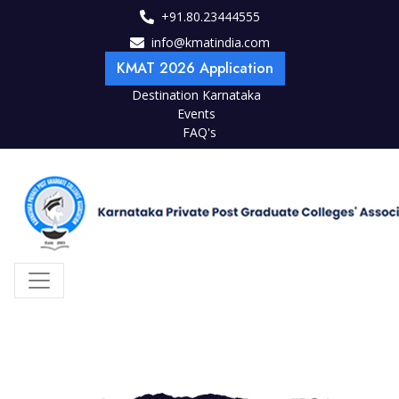
+91.80.23444555
info@kmatindia.com
KMAT 2026 Application
Destination Karnataka
Events
FAQ's