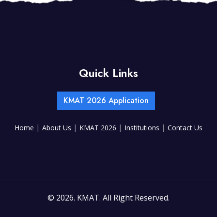
Quick Links
KMAT 2026 Application
|
|
|
|
Home
About Us
KMAT 2026
Institutions
Contact Us
©
2026. KMAT. All Right Reserved.